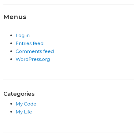
Menus
Log in
Entries feed
Comments feed
WordPress.org
Categories
My Code
My Life