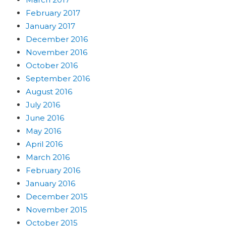
February 2017
January 2017
December 2016
November 2016
October 2016
September 2016
August 2016
July 2016
June 2016
May 2016
April 2016
March 2016
February 2016
January 2016
December 2015
November 2015
October 2015