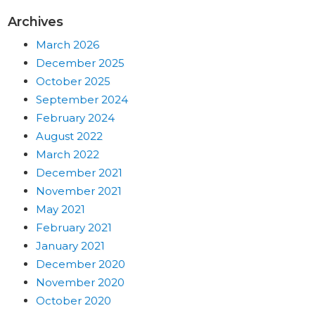
Archives
March 2026
December 2025
October 2025
September 2024
February 2024
August 2022
March 2022
December 2021
November 2021
May 2021
February 2021
January 2021
December 2020
November 2020
October 2020