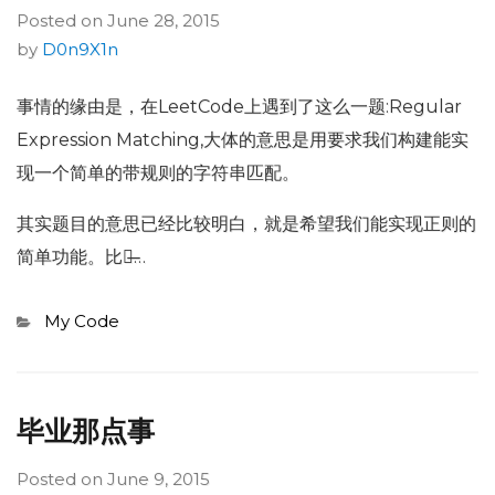
Posted on
June 28, 2015
by
D0n9X1n
事情的缘由是，在LeetCode上遇到了这么一题:Regular
Expression Matching,大体的意思是用要求我们构建能实
现一个简单的带规则的字符串匹配。
其实题目的意思已经比较明白，就是希望我们能实现正则的
简单功能。比如̶…
Categories
My Code
毕业那点事
Posted on
June 9, 2015