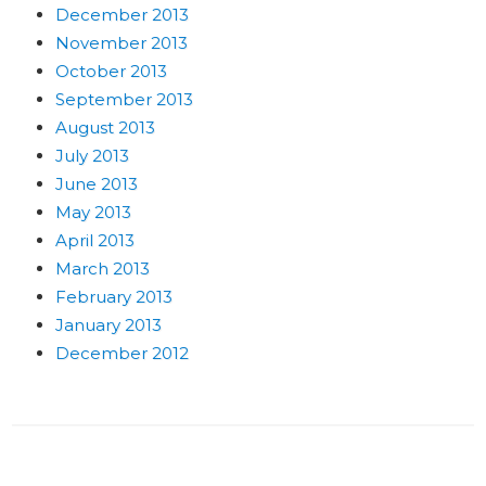
December 2013
November 2013
October 2013
September 2013
August 2013
July 2013
June 2013
May 2013
April 2013
March 2013
February 2013
January 2013
December 2012