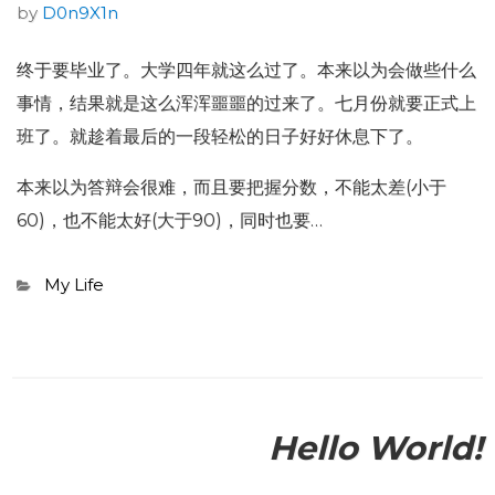
by
D0n9X1n
终于要毕业了。大学四年就这么过了。本来以为会做些什么
事情，结果就是这么浑浑噩噩的过来了。七月份就要正式上
班了。就趁着最后的一段轻松的日子好好休息下了。
本来以为答辩会很难，而且要把握分数，不能太差(小于
60)，也不能太好(大于90)，同时也要…
Categories
My Life
Hello World!