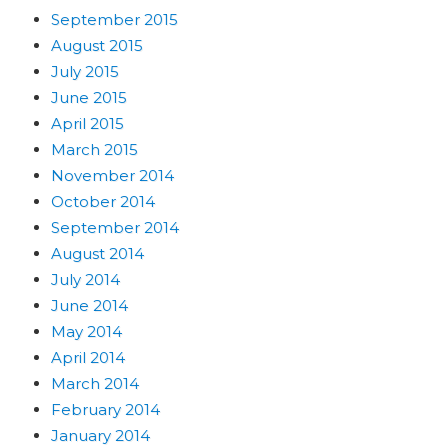
September 2015
August 2015
July 2015
June 2015
April 2015
March 2015
November 2014
October 2014
September 2014
August 2014
July 2014
June 2014
May 2014
April 2014
March 2014
February 2014
January 2014