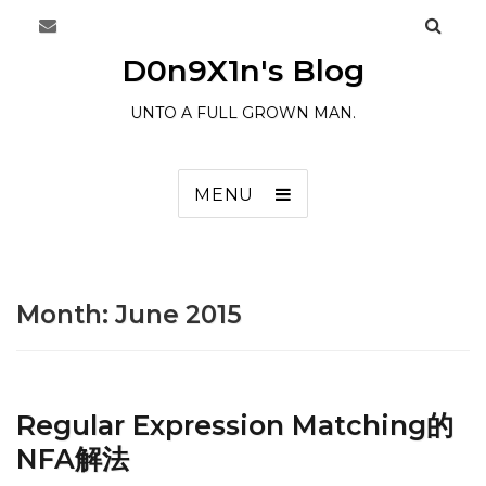
D0n9X1n's Blog
UNTO A FULL GROWN MAN.
MENU
Month:
June 2015
Regular Expression Matching的
NFA解法