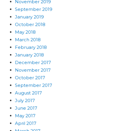
November 2019
September 2019
January 2019
October 2018
May 2018
March 2018
February 2018
January 2018
December 2017
November 2017
October 2017
September 2017
August 2017
July 2017
June 2017
May 2017
April 2017
March 2017